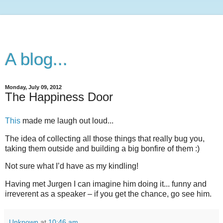
A blog...
Monday, July 09, 2012
The Happiness Door
This
made me laugh out loud...
The idea of collecting all those things that really bug you,
taking them outside and building a big bonfire of them :)
Not sure what I’d have as my kindling!
Having met Jurgen I can imagine him doing it... funny and
irreverent as a speaker – if you get the chance, go see him.
Unknown
at
10:46 am