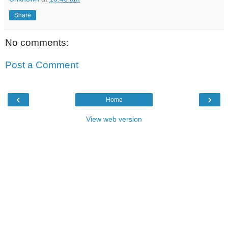
Share
No comments:
Post a Comment
‹
›
Home
View web version